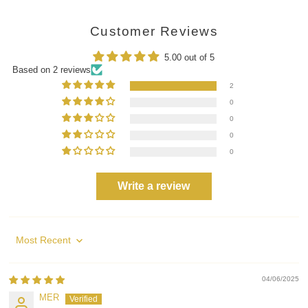
Customer Reviews
5.00 out of 5
Based on 2 reviews
2
0
0
0
0
Write a review
Sort by
04/06/2025
MER