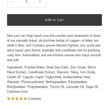
-
+
Now you can forgo harsh over-the-counter spot treatments in favor
of our naturally tinted, alcohol-free herbal zit zapper—it hides 'em
while it dries ‘em! Contains proven blemish fighters zinc oxide and
witch hazel, plus thyme, lavender and coneflower oils for purifying
surly skin. Antioxidants and anti-irritants ensure skin stays smooth
and soft.
Ingredients: Purified Water, Dead Sea Salts, Zinc Oxide, Witch
Hazel Extract, Coneflower Extract, Glycerin, Silica, Iron Oxide,
Ceteth 20, Caprylic Capric Triglyceride, Imidazolidinyl Urea,
Allantoin, Phenoxyethanol, Methylparaben, Ethylparaben,
Butylparaben, Propylparaben, Thyme Oil, Lavender Oil, Sage Oil,
Cellulose Gum
2 reviews