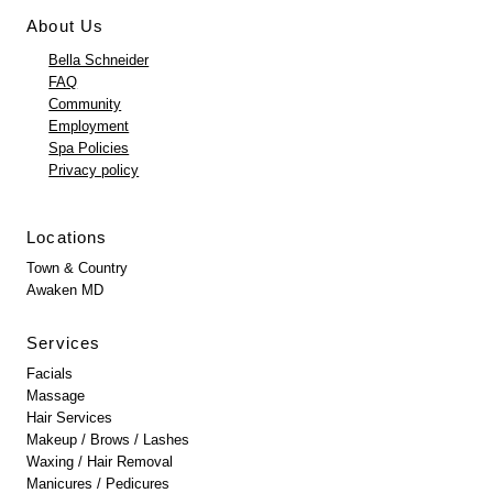
About Us
Bella Schneider
FAQ
Community
Employment
Spa Policies
Privacy policy
Locations
Town & Country
Awaken MD
Services
Facials
Massage
Hair Services
Makeup / Brows / Lashes
Waxing / Hair Removal
Manicures / Pedicures