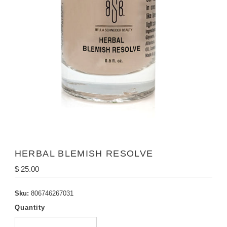
HERBAL BLEMISH RESOLVE
Regular
$ 25.00
Price
Sku:
806746267031
Quantity