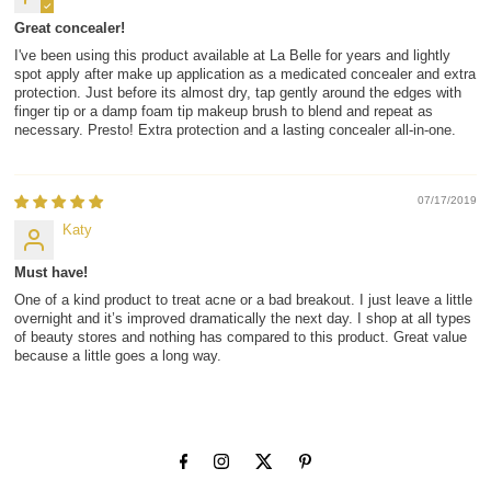
Great concealer!
I've been using this product available at La Belle for years and lightly
spot apply after make up application as a medicated concealer and extra
protection. Just before its almost dry, tap gently around the edges with
finger tip or a damp foam tip makeup brush to blend and repeat as
necessary. Presto! Extra protection and a lasting concealer all-in-one.
07/17/2019
Katy
Must have!
One of a kind product to treat acne or a bad breakout. I just leave a little
overnight and it’s improved dramatically the next day. I shop at all types
of beauty stores and nothing has compared to this product. Great value
because a little goes a long way.