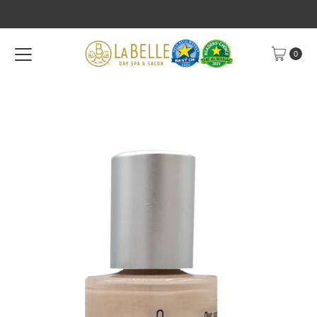
Skip to content
0