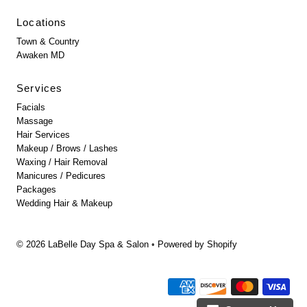
Locations
Town & Country
Awaken MD
Services
Facials
Massage
Hair Services
Makeup / Brows / Lashes
Waxing / Hair Removal
Manicures / Pedicures
Packages
Wedding Hair & Makeup
© 2026 LaBelle Day Spa & Salon
•
Powered by Shopify