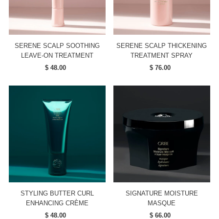
SERENE SCALP SOOTHING
SERENE SCALP THICKENING
LEAVE-ON TREATMENT
TREATMENT SPRAY
$ 48.00
Regular
$ 76.00
Regular
Price
Price
STYLING BUTTER CURL
SIGNATURE MOISTURE
ENHANCING CRÈME
MASQUE
$ 48.00
Regular
$ 66.00
Regular