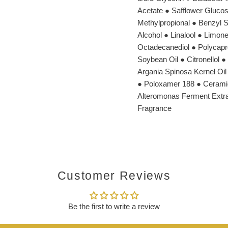
Acetate ● Safflower Glucos
Methylpropional ● Benzyl S
Alcohol ● Linalool ● Limon
Octadecanediol ● Polycapro
Soybean Oil ● Citronellol 
Argania Spinosa Kernel Oil 
● Poloxamer 188 ● Ceramid
Alteromonas Ferment Extrac
Fragrance
Customer Reviews
Be the first to write a review