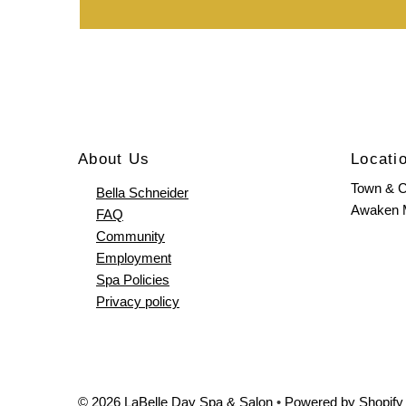
About Us
Locati
Town & C
Bella Schneider
Awaken
FAQ
Community
Employment
Spa Policies
Privacy policy
© 2026 LaBelle Day Spa & Salon
•
Powered by Shopify