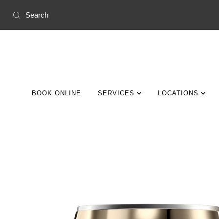
Skip to content
BOOK ONLINE
SERVICES
LOCATIONS