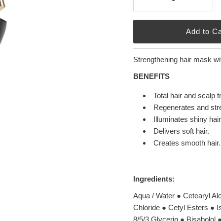
Strengthening hair mask wit
BENEFITS
Total hair and scalp 
Regenerates and stren
Illuminates shiny hair
Delivers soft hair.
Creates smooth hair.
Ingredients:
Aqua / Water ● Cetearyl A
Chloride ● Cetyl Esters ● 
8/5/3 Glycerin ● Bisabolol