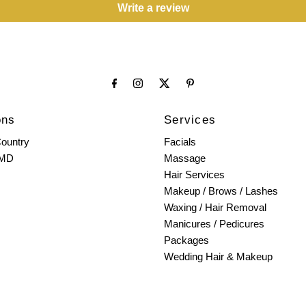
Write a review
ons
Services
ountry
Facials
 MD
Massage
Hair Services
Makeup / Brows / Lashes
Waxing / Hair Removal
Manicures / Pedicures
Packages
Wedding Hair & Makeup