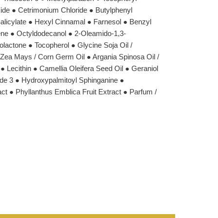
ide ● Cetrimonium Chloride ● Butylphenyl
alicylate ● Hexyl Cinnamal ● Farnesol ● Benzyl
ene ● Octyldodecanol ● 2-Oleamido-1,3-
lactone ● Tocopherol ● Glycine Soja Oil /
● Zea Mays / Corn Germ Oil ● Argania Spinosa Oil /
● Lecithin ● Camellia Oleifera Seed Oil ● Geraniol
e 3 ● Hydroxypalmitoyl Sphinganine ●
t ● Phyllanthus Emblica Fruit Extract ● Parfum /