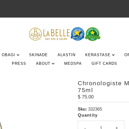
OBAGI
SKINADE
ALASTIN
KERASTASE
O
PRESS
ABOUT
MEDSPA
GIFT CARDS
Chronologiste 
75ml
Regular
$ 75.00
Price
Sku:
332365
Quantity
-
+