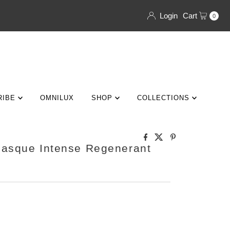
Login
Cart
0
RIBE
OMNILUX
SHOP
COLLECTIONS
Masque Intense Regenerant