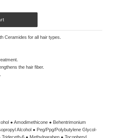
h Ceramides for all hair types.
treatment.
gthens the hair fiber.
.
lcohol ● Amodimethicone ● Behentrimonium
Isopropyl Alcohol ● Peg/Ppg/Polybutylene Glycol-
 ● Trideceth-6 ● Methylparaben ● Tocopheryl