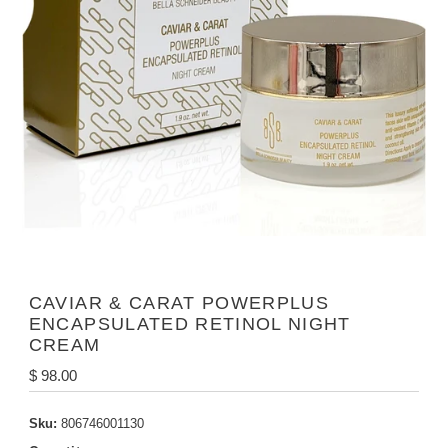
CAVIAR & CARAT POWERPLUS
ENCAPSULATED RETINOL NIGHT
CREAM
Regular
$ 98.00
Price
Sku:
806746001130