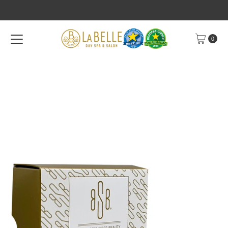
Skip to content
0