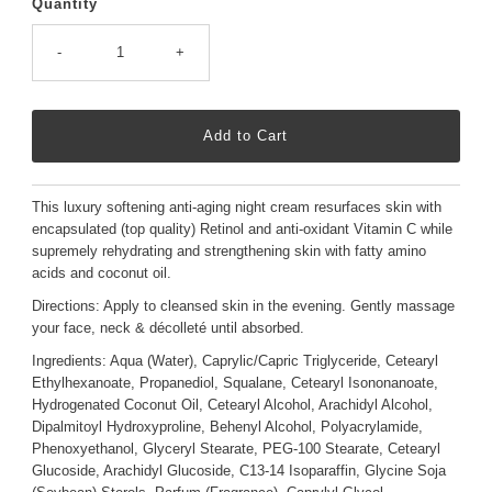
Quantity
-
+
This luxury softening anti-aging night cream resurfaces skin with
encapsulated (top quality) Retinol and anti-oxidant Vitamin C while
supremely rehydrating and strengthening skin with fatty amino
acids and coconut oil.
Directions: Apply to cleansed skin in the evening. Gently massage
your face, neck & décolleté until absorbed.
Ingredients:
Aqua (Water), Caprylic/Capric Triglyceride, Cetearyl
Ethylhexanoate, Propanediol, Squalane, Cetearyl Isononanoate,
Hydrogenated Coconut Oil, Cetearyl Alcohol, Arachidyl Alcohol,
Dipalmitoyl Hydroxyproline, Behenyl Alcohol, Polyacrylamide,
Phenoxyethanol, Glyceryl Stearate, PEG-100 Stearate, Cetearyl
Glucoside, Arachidyl Glucoside, C13-14 Isoparaffin, Glycine Soja