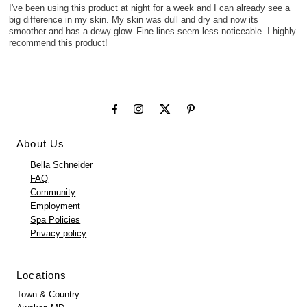
I've been using this product at night for a week and I can already see a
big difference in my skin. My skin was dull and dry and now its
smoother and has a dewy glow. Fine lines seem less noticeable. I highly
recommend this product!
About Us
Bella Schneider
FAQ
Community
Employment
Spa Policies
Privacy policy
Locations
Town & Country