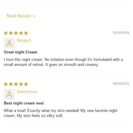
Sort by
02/20/2026
Nicole F.
Great night Cream
I love this night cream. No irritation even though it's formulated with a
small amount of retinol. It goes on smooth and creamy.
09/29/2021
Anonymous
Best night cream eva!
What a treat! Exactly what my skin needed! My new favorite night
cream. My skin feels so silky soft.