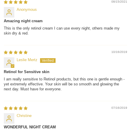
08/15/2021
Anonymous
Amazing night cream
This is the only retinol cream I can use every night, others made my
skin dry & red.
10/16/2019
Leslie Mertz
Retinol for Sensitive skin
I am really sensitive to Retinol products, but this one is gentle enough -
yet extremely effective. Your skin will be so smooth and glowing the
next day. Must have for everyone.
07/16/2019
Christine
WONDERFUL NIGHT CREAM