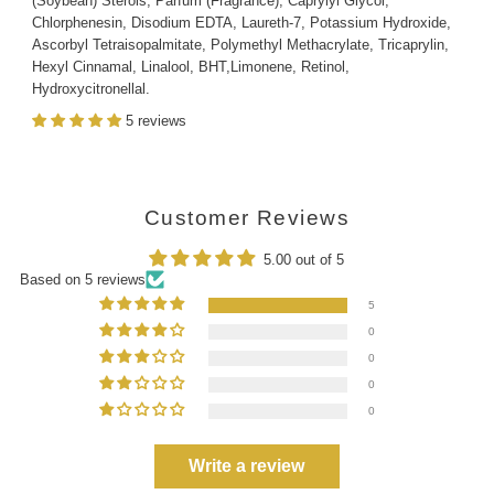
(Soybean) Sterols, Parfum (Fragrance), Caprylyl Glycol,
Chlorphenesin, Disodium EDTA, Laureth-7, Potassium Hydroxide,
Ascorbyl Tetraisopalmitate, Polymethyl Methacrylate, Tricaprylin,
Hexyl Cinnamal, Linalool, BHT,Limonene, Retinol,
Hydroxycitronellal.
5 reviews
Customer Reviews
5.00 out of 5
Based on 5 reviews
5
0
0
0
0
Write a review