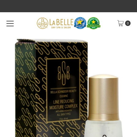
Skip to content
0