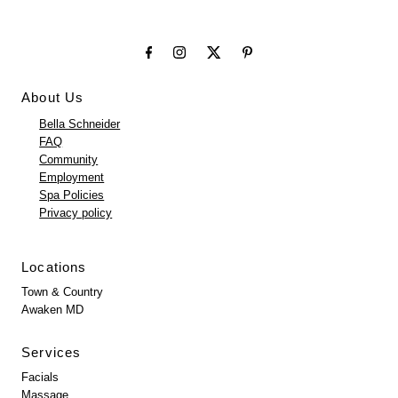
About Us
Bella Schneider
FAQ
Community
Employment
Spa Policies
Privacy policy
Locations
Town & Country
Awaken MD
Services
Facials
Massage