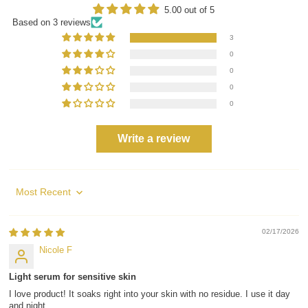
5.00 out of 5
Based on 3 reviews
3
0
0
0
0
Write a review
Sort by
02/17/2026
Nicole F
Light serum for sensitive skin
I love product! It soaks right into your skin with no residue. I use it day
and night.