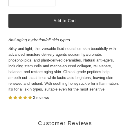
Anti-aging hydration/all skin types
Silky and light, this versatile fluid nourishes skin beautifully with
advanced moisture delivery agents sodium hyaluronate,
phospholipids, and plant-derived ceramides. Natural anti-agers,
including stem cells and marine-sourced collagen, rejuvenate,
balance, and restore aging skin. Clinical-grade peptides help
smooth out facial lines while lactic acid brightens, leaving skin
renewed and radiant. With soothing honeysuckle for inflammation,
it's for all skin types, suitable even for the most sensitive.
3 reviews
Customer Reviews