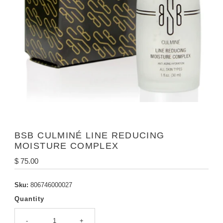
BSB CULMINÉ LINE REDUCING
MOISTURE COMPLEX
Regular
$ 75.00
Price
Sku:
806746000027
Quantity
-
+