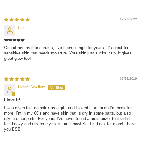
09/27/2022
Ina
❤️❤️❤️❤️❤️
One of my favorite serums, I’ve been using it for years. It’s great for
sensitive skin that needs moisture. Your skin just sucks it up! It gives
great glow too!
07/12/2019
Lynne Sweilem
I love it!
I was given this complex as a gift, and I loved it so much I’m back for
more! I’m in my 60’s and have skin that is dry in some parts, but also
oily in other parts. For years I’ve never found a moisturizer that didn’t
feel heavy and oily on my skin—until now! So, I’m back for more! Thank
you BSB,