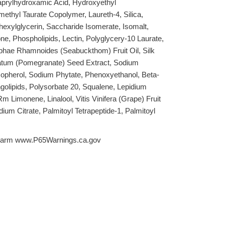
aprylhydroxamic Acid, Hydroxyethyl
methyl Taurate Copolymer, Laureth-4, Silica,
hexylglycerin, Saccharide Isomerate, Isomalt,
, Phospholipids, Lectin, Polyglycery-10 Laurate,
phae Rhamnoides (Seabuckthom) Fruit Oil, Silk
atum (Pomegranate) Seed Extract, Sodium
copherol, Sodium Phytate, Phenoxyethanol, Beta-
ngolipids, Polysorbate 20, Squalene, Lepidium
m Limonene, Linalool, Vitis Vinifera (Grape) Fruit
odium Citrate, Palmitoyl Tetrapeptide-1, Palmitoyl
arm www.P65Warnings.ca.gov