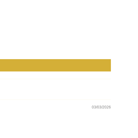
03/03/2026