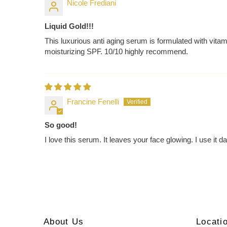
Nicole Frediani
Liquid Gold!!!
This luxurious anti aging serum is formulated with vitam
moisturizing SPF. 10/10 highly recommend.
Francine Fenelli
So good!
I love this serum. It leaves your face glowing. I use it d
About Us
Locati