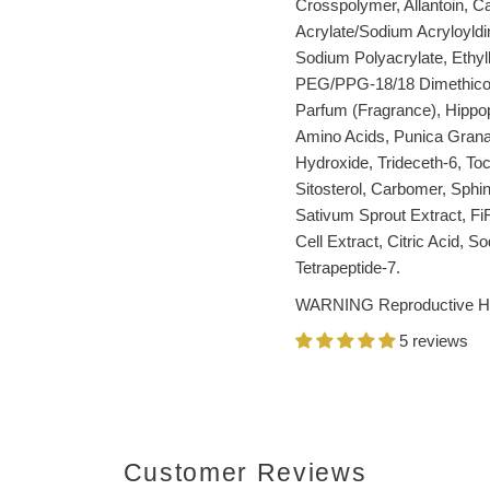
Crosspolymer, Allantoin, C
Acrylate/Sodium Acryloyldi
Sodium Polyacrylate, Ethyl
PEG/PPG-18/18 Dimethicone
Parfum (Fragrance), Hippo
Amino Acids, Punica Gran
Hydroxide, Trideceth-6, To
Sitosterol, Carbomer, Sphi
Sativum Sprout Extract, FiR
Cell Extract, Citric Acid, S
Tetrapeptide-7.
WARNING Reproductive H
5 reviews
Customer Reviews