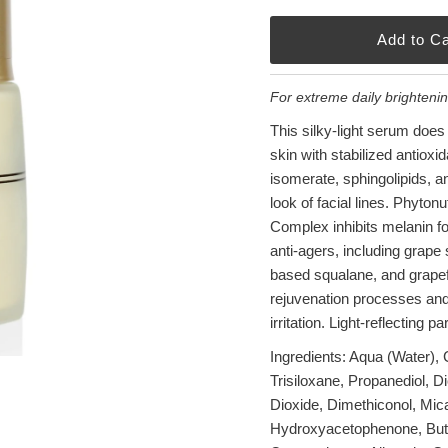
For extreme daily brighteni
This silky-light serum does it
skin with stabilized antiox
isomerate, sphingolipids, a
look of facial lines. Phyton
Complex inhibits melanin for
anti-agers, including grape 
based squalane, and grapefru
rejuvenation processes and c
irritation. Light-reflecting p
Ingredients: Aqua (Water),
Trisiloxane, Propanediol, D
Dioxide, Dimethiconol, Mica
Hydroxyacetophenone, Butyl