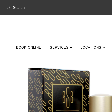
Skip to content
BOOK ONLINE
SERVICES
LOCATIONS