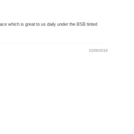
ace which is great to us daily under the BSB tinted
02/06/2018