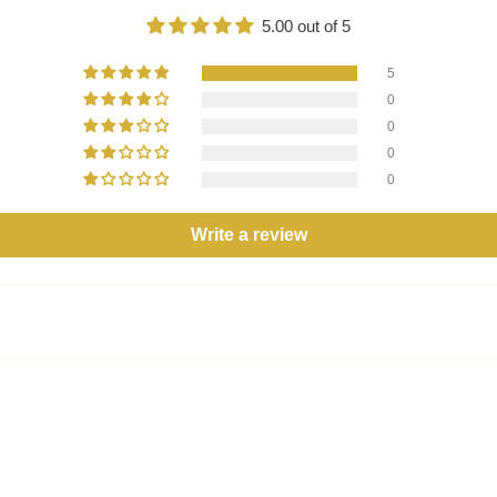
5.00 out of 5
5
0
0
0
0
Write a review