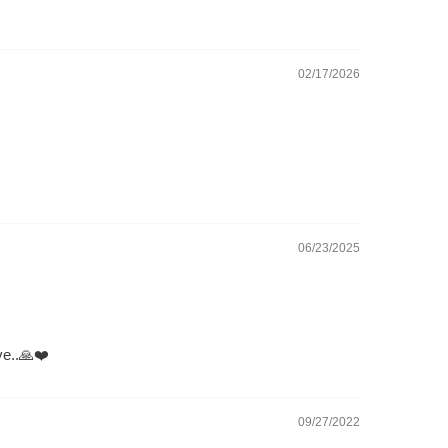
02/17/2026
06/23/2025
ve..🙏❤️
09/27/2022