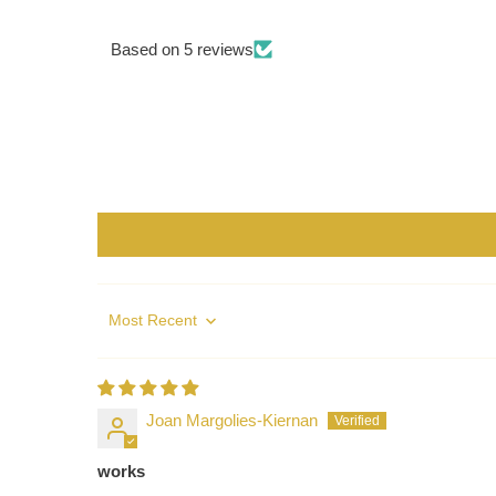
Based on 5 reviews
Sort by
Joan Margolies-Kiernan
works