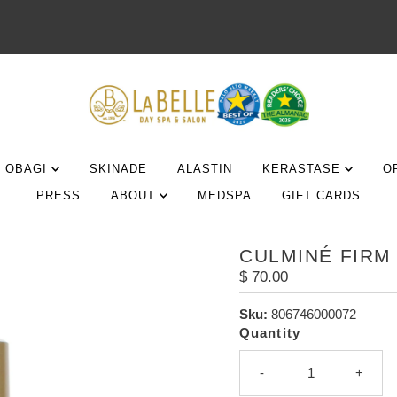
OBAGI
SKINADE
ALASTIN
KERASTASE
O
PRESS
ABOUT
MEDSPA
GIFT CARDS
CULMINÉ FIRM
Regular
$ 70.00
Price
Sku:
806746000072
Quantity
-
+