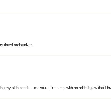
y tinted moisturizer.
hing my skin needs… moisture, firmness, with an added glow that I lo