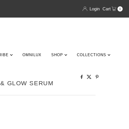
Login
Cart
0
RIBE
OMNILUX
SHOP
COLLECTIONS
 & GLOW SERUM