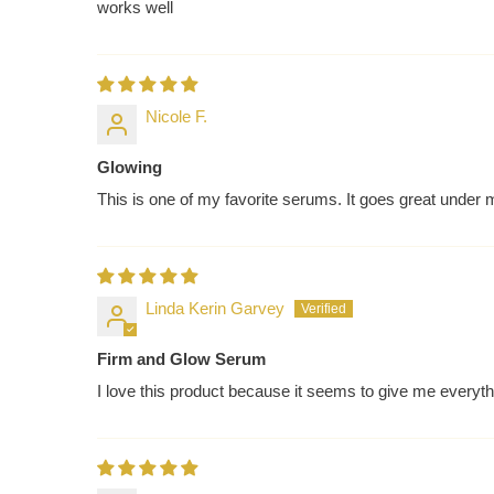
works well
Nicole F.
Glowing
This is one of my favorite serums. It goes great under m
Linda Kerin Garvey
Firm and Glow Serum
I love this product because it seems to give me everyt