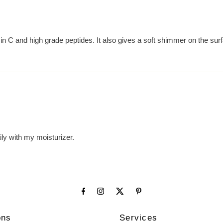
in C and high grade peptides. It also gives a soft shimmer on the surf
aily with my moisturizer.
ons
Services