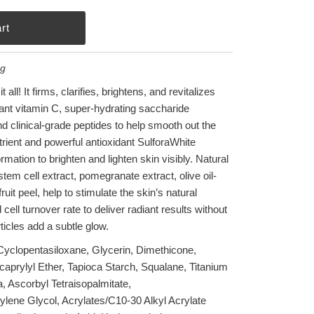
ng
 all! It firms, clarifies, brightens, and revitalizes
idant vitamin C, super-hydrating saccharide
nd clinical-grade peptides to help smooth out the
utrient and powerful antioxidant SulforaWhite
mation to brighten and lighten skin visibly. Natural
stem cell extract, pomegranate extract, olive oil-
it peel, help to stimulate the skin’s natural
ell turnover rate to deliver radiant results without
articles add a subtle glow.
 Cyclopentasiloxane, Glycerin, Dimethicone,
icaprylyl Ether, Tapioca Starch, Squalane, Titanium
, Ascorbyl Tetraisopalmitate,
ene Glycol, Acrylates/C10-30 Alkyl Acrylate