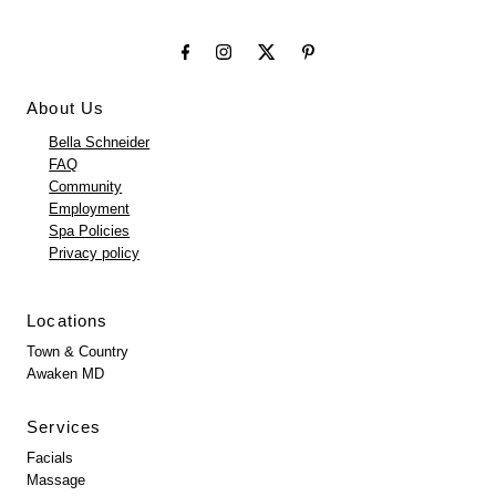
About Us
Bella Schneider
FAQ
Community
Employment
Spa Policies
Privacy policy
Locations
Town & Country
Awaken MD
Services
Facials
Massage