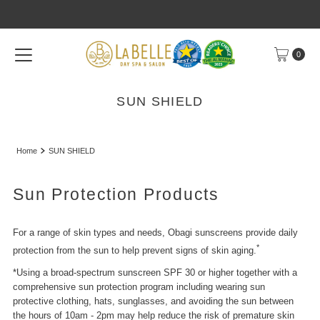
Skip to content
0
SUN SHIELD
Home
SUN SHIELD
Sun Protection Products
For a range of skin types and needs, Obagi sunscreens provide daily
*
protection from the sun to help prevent signs of skin aging.
*Using a broad-spectrum sunscreen SPF 30 or higher together with a
comprehensive sun protection program including wearing sun
protective clothing, hats, sunglasses, and avoiding the sun between
the hours of 10am - 2pm may help reduce the risk of premature skin