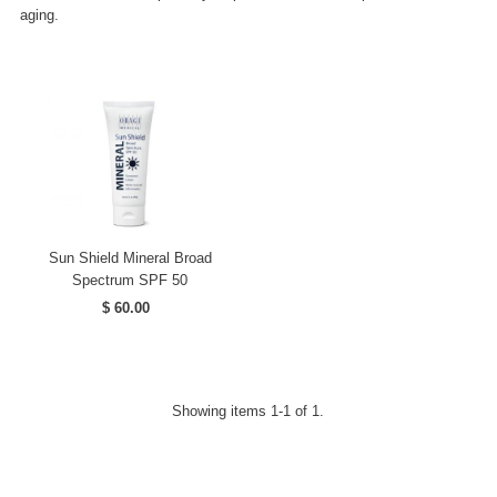
aging.
Sun Shield Mineral Broad
Spectrum SPF 50
$ 60.00
Regular
Price
Showing items 1-1 of 1.