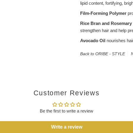
lipid content, fortifying, bri
Film-Forming Polymer
pro
Rice Bran and Rosemary 
strengthen hair and help pr
Avocado Oil
nourishes hair
Back to ORIBE - STYLE
N
Customer Reviews
Be the first to write a review
Write a review