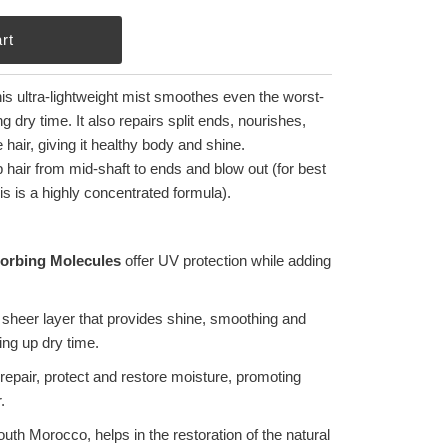
his ultra-lightweight mist smoothes even the worst-
dry time. It also repairs split ends, nourishes,
hair, giving it healthy body and shine.
hair from mid-shaft to ends and blow out (for best
his is a highly concentrated formula).
orbing Molecules
offer UV protection while adding
sheer layer that provides shine, smoothing and
ing up dry time.
repair, protect and restore moisture, promoting
.
uth Morocco, helps in the restoration of the natural