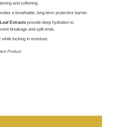
ghtening and softening.
vides a breathable, long-term protective barrier.
Leaf Extracts
provide deep hydration to
event breakage and split ends.
 while locking in moisture.
ext Product