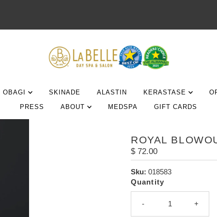
OBAGI
SKINADE
ALASTIN
KERASTASE
O
PRESS
ABOUT
MEDSPA
GIFT CARDS
ROYAL BLOWOU
Regular
$ 72.00
Price
Sku:
018583
Quantity
-
+