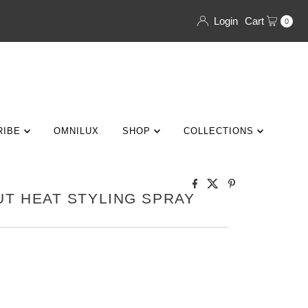
Login
Cart
0
RIBE
OMNILUX
SHOP
COLLECTIONS
T HEAT STYLING SPRAY