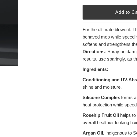
For the ultimate blowout. T
behaved mop while speeding 
softens and strengthens the 
Directions:
Spray on damp 
results, use sparingly, as t
Ingredients:
Conditioning and UV-Abs
shine and moisture.
Silicone Complex
forms a 
heat protection while speed
Rosehip Fruit Oil
helps to 
overall healthier looking hair
Argan Oil,
indigenous to So