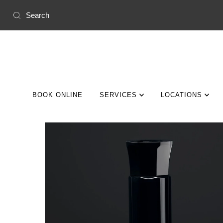
Skip to content
BOOK ONLINE
SERVICES
LOCATIONS