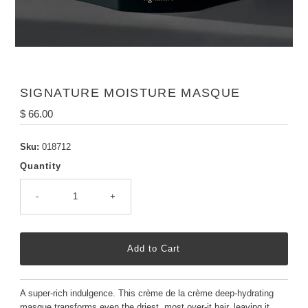
SIGNATURE MOISTURE MASQUE
Regular
$ 66.00
Price
Sku:
018712
Quantity
-
+
A super-rich indulgence. This crème de la crème deep-hydrating
masque transforms even the driest, most over-it hair, leaving it