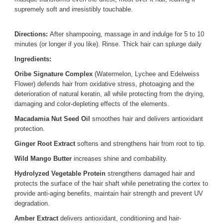
supremely soft and irresistibly touchable.
Directions:
After shampooing, massage in and indulge for 5 to 10
minutes (or longer if you like). Rinse. Thick hair can splurge daily
Ingredients:
Oribe Signature Complex
(Watermelon, Lychee and Edelweiss
Flower) defends hair from oxidative stress, photoaging and the
deterioration of natural keratin, all while protecting from the drying,
damaging and color-depleting effects of the elements.
Macadamia Nut Seed Oil
smoothes hair and delivers antioxidant
protection.
Ginger Root Extract
softens and strengthens hair from root to tip.
Wild Mango Butter
increases shine and combability.
Hydrolyzed Vegetable Protein
strengthens damaged hair and
protects the surface of the hair shaft while penetrating the cortex to
provide anti-aging benefits, maintain hair strength and prevent UV
degradation.
Amber Extract
delivers antioxidant, conditioning and hair-