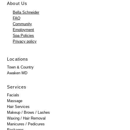
About Us
Bella Schneider
FAQ
Community
Employment
Spa Policies
Privacy policy
Locations
Town & Country
Awaken MD
Services
Facials
Massage
Hair Services
Makeup / Brows / Lashes
Waxing / Hair Removal
Manicures / Pedicures
Packages