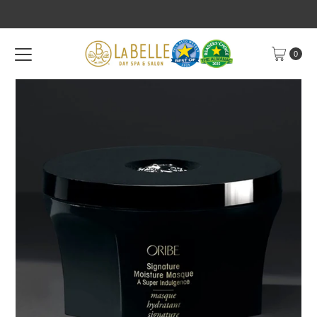
Skip to content
0