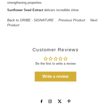
strengthening properties.
Sunflower Seed Extract
delivers incredible shine.
Back to ORIBE - SIGNATURE
Previous Product
Next
Product
Customer Reviews
Be the first to write a review
Write a review