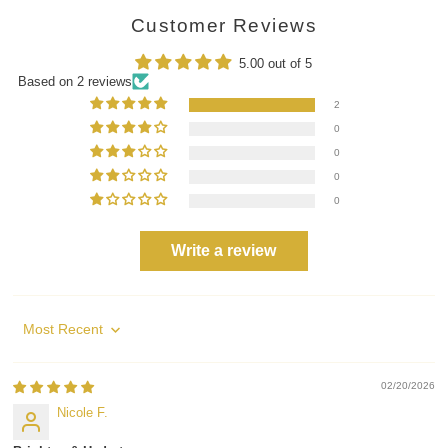
Customer Reviews
5.00 out of 5
Based on 2 reviews
2
0
0
0
0
Write a review
Sort by
02/20/2026
Nicole F.