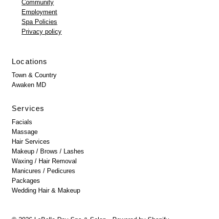
Community
Employment
Spa Policies
Privacy policy
Locations
Town & Country
Awaken MD
Services
Facials
Massage
Hair Services
Makeup / Brows / Lashes
Waxing / Hair Removal
Manicures / Pedicures
Packages
Wedding Hair & Makeup