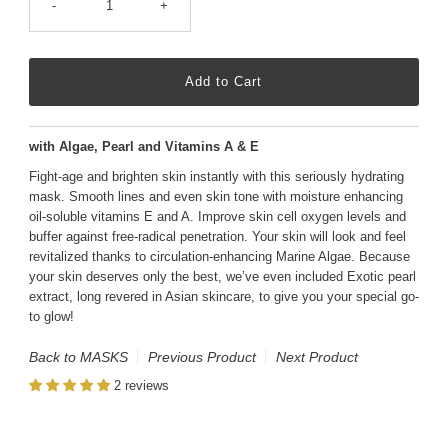
-
+
with Algae, Pearl and Vitamins A & E
Fight-age and brighten skin instantly with this seriously hydrating
mask. Smooth lines and even skin tone with moisture enhancing
oil-soluble vitamins E and A. Improve skin cell oxygen levels and
buffer against free-radical penetration. Your skin will look and feel
revitalized thanks to circulation-enhancing Marine Algae. Because
your skin deserves only the best, we’ve even included Exotic pearl
extract, long revered in Asian skincare, to give you your special go-
to glow!
Back to MASKS
Previous Product
Next Product
2 reviews