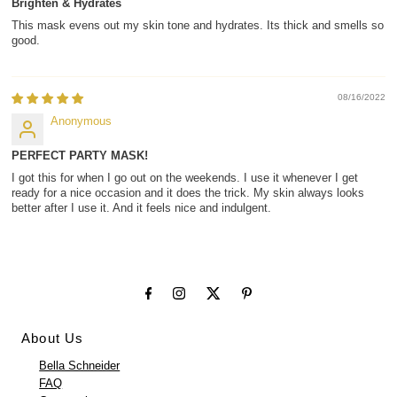
Brighten & Hydrates
This mask evens out my skin tone and hydrates. Its thick and smells so
good.
08/16/2022
Anonymous
PERFECT PARTY MASK!
I got this for when I go out on the weekends. I use it whenever I get
ready for a nice occasion and it does the trick. My skin always looks
better after I use it. And it feels nice and indulgent.
About Us
Bella Schneider
FAQ