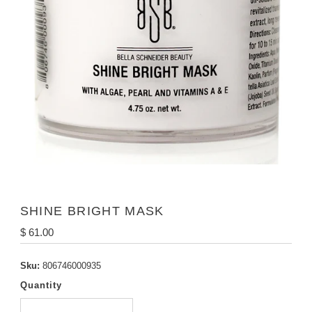
SHINE BRIGHT MASK
Regular
$ 61.00
Price
Sku:
806746000935
Quantity