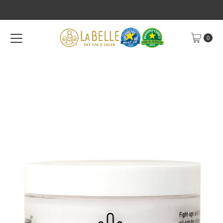
Skip to content
0