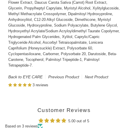
Flower Extract, Daucus Carota Sativa (Carrot) Root Extract,
Glycerin, Propylheptyl Caprylate, Myristyl Alcohol, Xylitylglucoside,
Methyl Methacrylate Crosspolymer, Dipalmitoyl Hydroxyproline,
Anhydroxylitol, C12-20 Alkyl Glucoside, Dimethicone, Myristyl
Glucoside, Hydroxyproline, Sodium Polyacrylate, Butylene Glycol,
Hydroxyethyl Acrylate/Sodium Acryloyldimethyl Taurate Copolymer,
Hydrogenated Palm Glycerides, Xylitol, Caprylic/Capric
Triglyceride Alcohol, Ascorbyl Tetraisopalmitate, Lonicera
Caprifolium (Honeysuckle) Extract, Polysorbate 60,
Cyclopentasiloxane, Carbomer, Polysorbate 20, Darutoside, Beta-
Carotene, Tocopherol, Palmitoyl Tripeptide-1, Palmitoyl
Tetrapeptide-7.
Back to EYE CARE
Previous Product
Next Product
3 reviews
Customer Reviews
5.00 out of 5
Based on 3 reviews