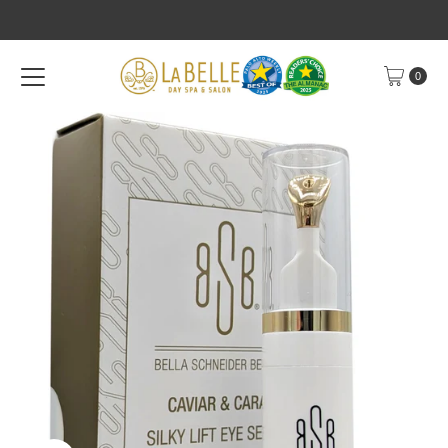
Skip to content
0