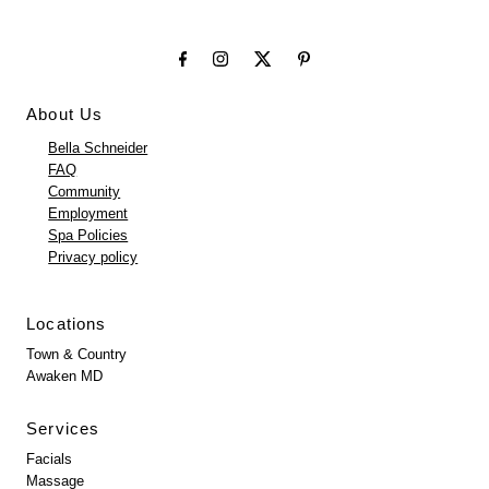
About Us
Bella Schneider
FAQ
Community
Employment
Spa Policies
Privacy policy
Locations
Town & Country
Awaken MD
Services
Facials
Massage