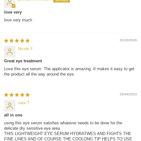
love very
love very much
02/20/2026
Nicole F.
Great eye treatment
Love this eye serum. The applicator is amazing. It makes it easy to get
the product all the way around the eye.
05/04/2023
sara T
all in one
using this eye serum satisfies whatever needs to be done for the
delicate dry sensitive eye area.
THIS LIGHTWEIGHT EYE SERUM HYDRATWES AND FIGHTS THE
FINE LINES AND OF COURSE THE COOLONG TIP HELPS TO USE