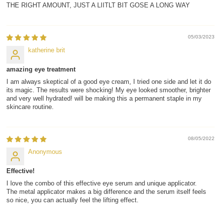
THE RIGHT AMOUNT, JUST A LIITLT BIT GOSE A LONG WAY
05/03/2023
katherine brit
amazing eye treatment
I am always skeptical of a good eye cream, I tried one side and let it do
its magic. The results were shocking! My eye looked smoother, brighter
and very well hydrated! will be making this a permanent staple in my
skincare routine.
08/05/2022
Anonymous
Effective!
I love the combo of this effective eye serum and unique applicator.
The metal applicator makes a big difference and the serum itself feels
so nice, you can actually feel the lifting effect.