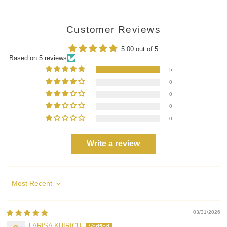
Customer Reviews
5.00 out of 5
Based on 5 reviews
5
0
0
0
0
Write a review
Sort by
03/31/2026
LARISA KHIRICH