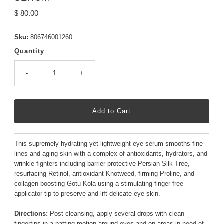
Regular
$ 80.00
Price
Sku:
806746001260
Quantity
-
+
This supremely hydrating yet lightweight eye serum smooths fine
lines and aging skin with a complex of antioxidants, hydrators, and
wrinkle fighters including barrier protective Persian Silk Tree,
resurfacing Retinol, antioxidant Knotweed, firming Proline, and
collagen-boosting Gotu Kola using a stimulating finger-free
applicator tip to preserve and lift delicate eye skin.
Directions:
Post cleansing, apply several drops with clean
fingertips in a patting motion around eyes and on areas in need of