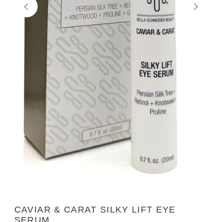
CAVIAR & CARAT SILKY LIFT EYE
SERUM