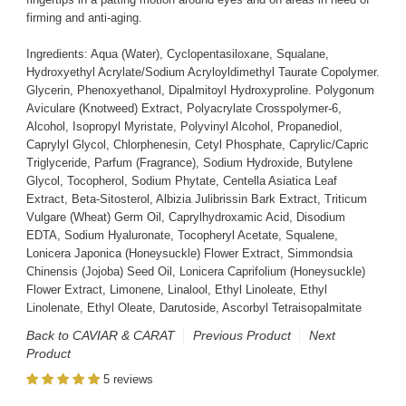
firming and anti-aging.
Ingredients: Aqua (Water), Cyclopentasiloxane, Squalane,
Hydroxyethyl Acrylate/Sodium Acryloyldimethyl Taurate Copolymer.
Glycerin, Phenoxyethanol, Dipalmitoyl Hydroxyproline. Polygonum
Aviculare (Knotweed) Extract, Polyacrylate Crosspolymer-6,
Alcohol, Isopropyl Myristate, Polyvinyl Alcohol, Propanediol,
Caprylyl Glycol, Chlorphenesin, Cetyl Phosphate, Caprylic/Capric
Triglyceride, Parfum (Fragrance), Sodium Hydroxide, Butylene
Glycol, Tocopherol, Sodium Phytate, Centella Asiatica Leaf
Extract, Beta-Sitosterol, Albizia Julibrissin Bark Extract, Triticum
Vulgare (Wheat) Germ Oil, Caprylhydroxamic Acid, Disodium
EDTA, Sodium Hyaluronate, Tocopheryl Acetate, Squalene,
Lonicera Japonica (Honeysuckle) Flower Extract, Simmondsia
Chinensis (Jojoba) Seed Oil, Lonicera Caprifolium (Honeysuckle)
Flower Extract, Limonene, Linalool, Ethyl Linoleate, Ethyl
Linolenate, Ethyl Oleate, Darutoside, Ascorbyl Tetraisopalmitate
Back to CAVIAR & CARAT
Previous Product
Next
Product
5 reviews