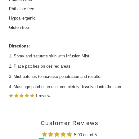
Phthalate-free
Hypoallergenic
Gluten-free
Directions:
Spray and saturate skin with Infusion Mist.
Place patches on desired areas.
Mist patches to increase penetration and results.
Massage patches in until completely dissolved into the skin.
1 review
Customer Reviews
5.00 out of 5