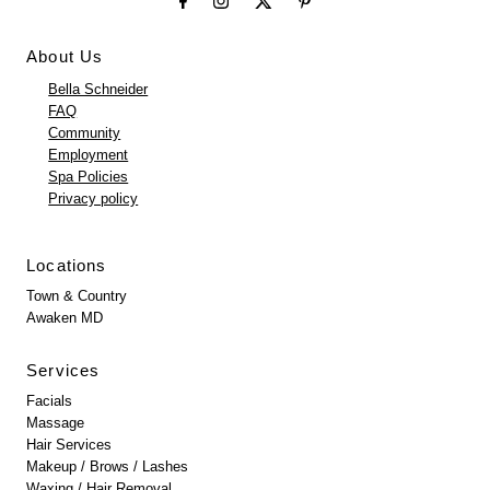
About Us
Bella Schneider
FAQ
Community
Employment
Spa Policies
Privacy policy
Locations
Town & Country
Awaken MD
Services
Facials
Massage
Hair Services
Makeup / Brows / Lashes
Waxing / Hair Removal