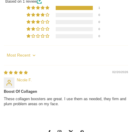
Based on 1 review
1
0
0
0
0
Sort by
02/20/2026
Nicole F.
Boost Of Collagen
These collagen boosters are great. I use them as needed, they firm and
plum problem areas on my face.