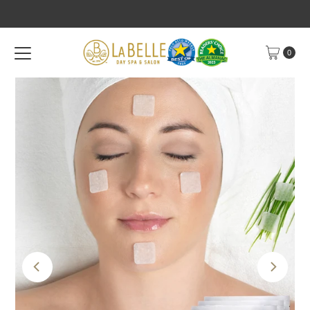
Skip to content
0