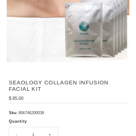
SEAOLOGY COLLAGEN INFUSION
FACIAL KIT
Regular
$ 85.00
Price
Sku:
806746200038
Quantity
-
+