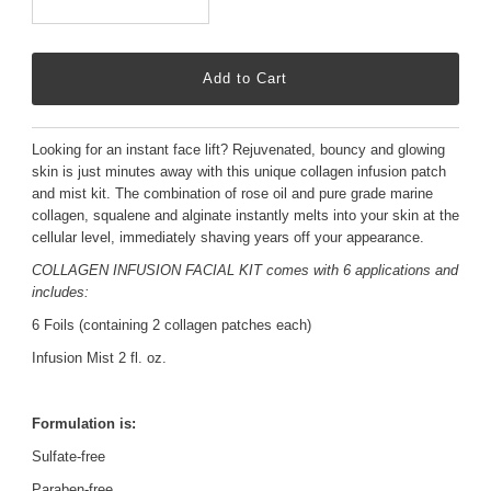
Looking for an instant face lift? Rejuvenated, bouncy and glowing
skin is just minutes away with this unique collagen infusion patch
and mist kit. The combination of rose oil and pure grade marine
collagen, squalene and alginate instantly melts into your skin at the
cellular level, immediately shaving years off your appearance.
COLLAGEN INFUSION FACIAL KIT comes with
6 applications and
includes:
6 Foils (containing 2 collagen patches each)
Infusion Mist 2 fl. oz.
Formulation is:
Sulfate-free
Paraben-free