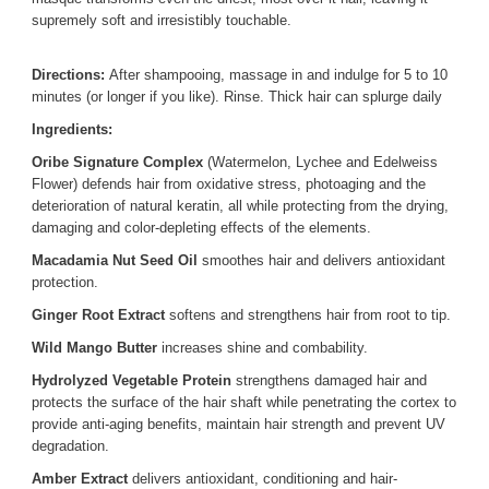
supremely soft and irresistibly touchable.
Directions:
After shampooing, massage in and indulge for 5 to 10
minutes (or longer if you like). Rinse. Thick hair can splurge daily
Ingredients:
Oribe Signature Complex
(Watermelon, Lychee and Edelweiss
Flower) defends hair from oxidative stress, photoaging and the
deterioration of natural keratin, all while protecting from the drying,
damaging and color-depleting effects of the elements.
Macadamia Nut Seed Oil
smoothes hair and delivers antioxidant
protection.
Ginger Root Extract
softens and strengthens hair from root to tip.
Wild Mango Butter
increases shine and combability.
Hydrolyzed Vegetable Protein
strengthens damaged hair and
protects the surface of the hair shaft while penetrating the cortex to
provide anti-aging benefits, maintain hair strength and prevent UV
degradation.
Amber Extract
delivers antioxidant, conditioning and hair-