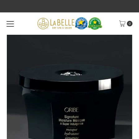
Skip to content
0