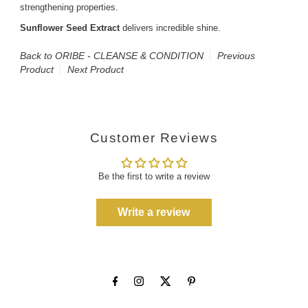
strengthening properties.
Sunflower Seed Extract
delivers incredible shine.
Back to ORIBE - CLEANSE & CONDITION
Previous
Product
Next Product
Customer Reviews
Be the first to write a review
Write a review