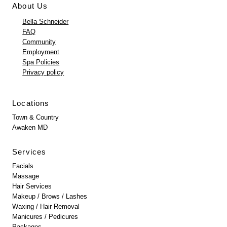
About Us
Bella Schneider
FAQ
Community
Employment
Spa Policies
Privacy policy
Locations
Town & Country
Awaken MD
Services
Facials
Massage
Hair Services
Makeup / Brows / Lashes
Waxing / Hair Removal
Manicures / Pedicures
Packages