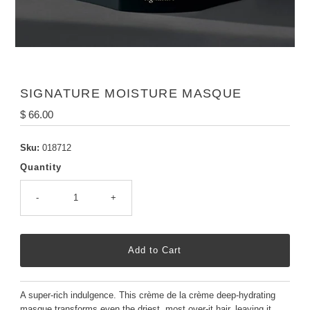
SIGNATURE MOISTURE MASQUE
Regular
$ 66.00
Price
Sku:
018712
Quantity
-
+
A super-rich indulgence. This crème de la crème deep-hydrating
masque transforms even the driest, most over-it hair, leaving it