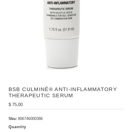
BSB CULMINÉ® ANTI-INFLAMMATORY
THERAPEUTIC SERUM
Regular
$ 75.00
Price
Sku:
806746000386
Quantity