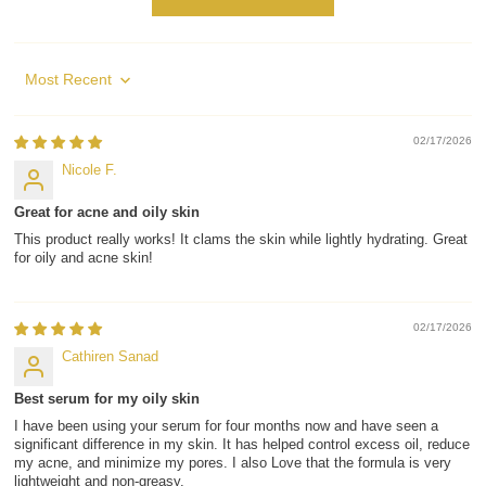
Sort by
02/17/2026
Nicole F.
Great for acne and oily skin
This product really works! It clams the skin while lightly hydrating. Great
for oily and acne skin!
02/17/2026
Cathiren Sanad
Best serum for my oily skin
I have been using your serum for four months now and have seen a
significant difference in my skin. It has helped control excess oil, reduce
my acne, and minimize my pores. I also Love that the formula is very
lightweight and non-greasy.