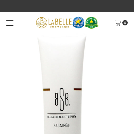
Skip to content
0