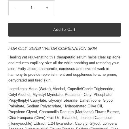
-
+
FOR OILY, SENSITIVE OR COMBINATION SKIN
Healing yet rejuvenating this therapeutic serum helps clear up acne
and reduces capillary size all the while soothing and restoring your
skin. Fatty acids, chamomile, narcissus and olive oil work in
harmony to provide replenishment and suppleness to acne prone,
dehydrated and tired skin.
Ingredients: Aqua (Water), Alcohol, Caprylic/Capric Triglyceride,
Cetyl Alcohol, Myristyl Myristate, Potassium Cetyl Phosphate,
Propylheptyl Caprylate, Glyceryl Stearate, Dimethicone, Glycol
Palmitate, Sodium Polyacrylate, Hydrogenated Olive Oil,
Propylene Glycol, Chamomilla Recutita (Matricaria) Flower Extract,
Olea Europaea (Olive) Fruit Oil, Bisabolol, Lonicera Caprifolium
(Honeysuckle) Extract. 1,2-Hexanediol, Caprylyl Glycol, Lonicera