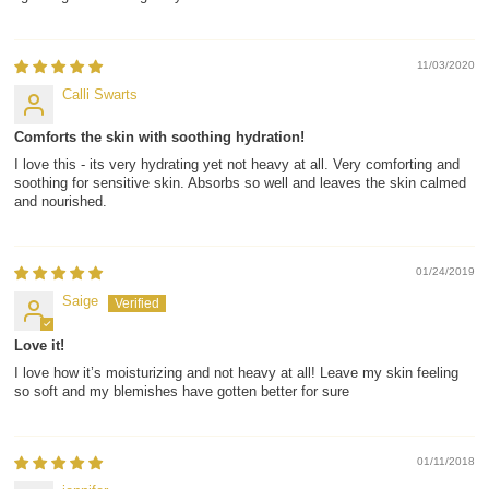
11/03/2020
Calli Swarts
Comforts the skin with soothing hydration!
I love this - its very hydrating yet not heavy at all. Very comforting and
soothing for sensitive skin. Absorbs so well and leaves the skin calmed
and nourished.
01/24/2019
Saige
Love it!
I love how it’s moisturizing and not heavy at all! Leave my skin feeling
so soft and my blemishes have gotten better for sure
01/11/2018