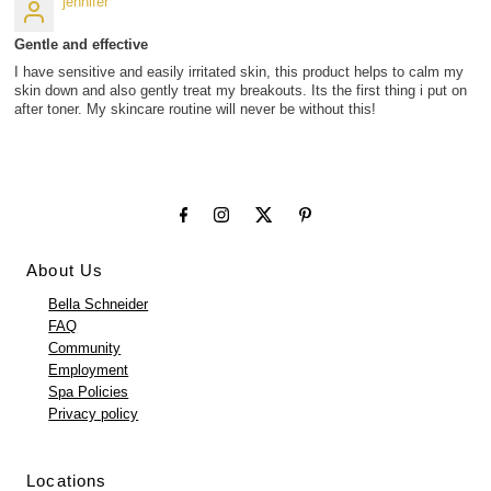
jennifer
Gentle and effective
I have sensitive and easily irritated skin, this product helps to calm my
skin down and also gently treat my breakouts. Its the first thing i put on
after toner. My skincare routine will never be without this!
About Us
Bella Schneider
FAQ
Community
Employment
Spa Policies
Privacy policy
Locations