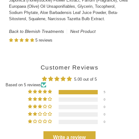
Japonica (Honeysuckle) Flower Extract, Parfum (Fragrance), Olea
Europaea (Olive) Oil Unsaponifiables, Glycerin, Tocopherol,
Sodium Phytate, Aloe Barbadensis Leaf Juice Powder, Beta-
Sitosterol, Squalene, Narcissus Tazetta Bulb Extract.
Back to Blemish Treatments
Next Product
5 reviews
Customer Reviews
5.00 out of 5
Based on 5 reviews
5
0
0
0
0
Write a review